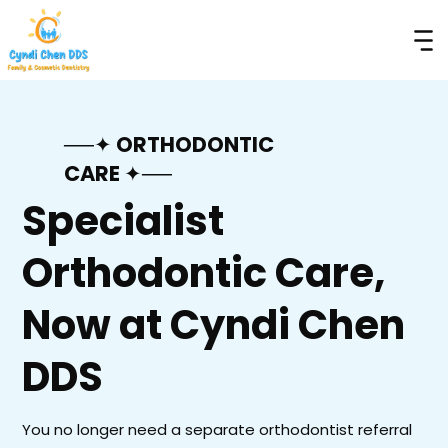
──✦ ORTHODONTIC
CARE ✦──
Specialist
Orthodontic Care,
Now at Cyndi Chen
DDS
You no longer need a separate orthodontist referral