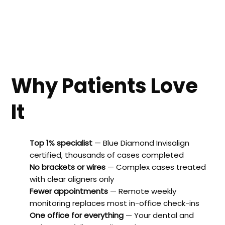
Why Patients Love
It
Top 1% specialist
— Blue Diamond Invisalign
certified, thousands of cases completed
No brackets or wires
— Complex cases treated
with clear aligners only
Fewer appointments
— Remote weekly
monitoring replaces most in-office check-ins
One office for everything
— Your dental and