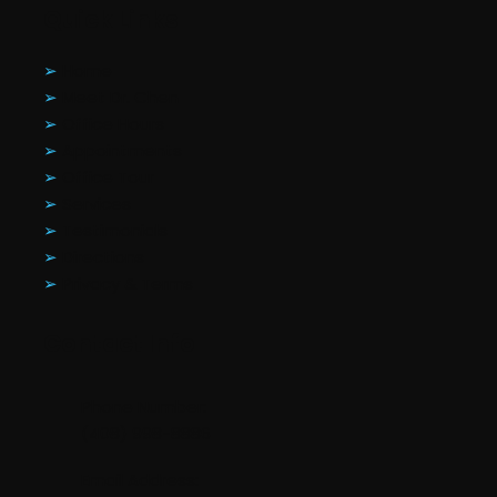
Quick Links
➢
Home
➢
Meet Dr. Chen
➢
Office Hours
➢
Appointments
➢
Office Tour
➢
Services
➢
Testimonials
➢
Directions
➢
Privacy & Terms
Contact Info
Phone Number:
(408) 998-8886
Email Address: