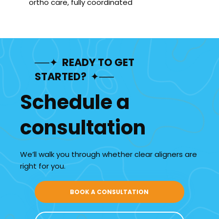
ortho care, fully coordinated
──✦ READY TO GET
STARTED? ✦──
Schedule a
consultation
We’ll walk you through whether clear aligners are
right for you.
BOOK A CONSULTATION