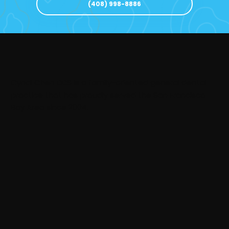
(408) 998-8886
Cyndi Chen DDS is a family-oriented general dental
practice that has proudly served the San Francisco
Bay Area since 2004.