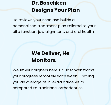
Dr. Boschken
Designs Your Plan
He reviews your scan and builds a
personalized treatment plan tailored to your
bite function, jaw alignment, and oral health.
We Deliver, He
Monitors
We fit your aligners here. Dr. Boschken tracks
your progress remotely each week — saving
you an average of 15 extra office visits
compared to traditional orthodontics.