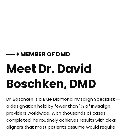
──✦MEMBER OF DMD
Meet Dr. David
Boschken, DMD
Dr. Boschken is a Blue Diamond Invisalign Specialist —
a designation held by fewer than 1% of Invisalign
providers worldwide. With thousands of cases
completed, he routinely achieves results with clear
aligners that most patients assume would require