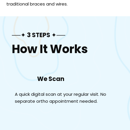
traditional braces and wires.
──✦ 3 STEPS ✦──
How It Works
We Scan
A quick digital scan at your regular visit. No
separate ortho appointment needed.