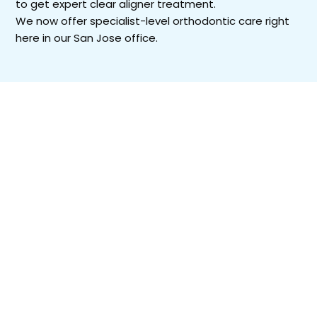
to get expert clear aligner treatment.
We now offer specialist-level orthodontic care right
here in our San Jose office.